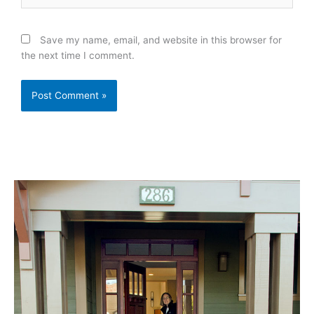
Save my name, email, and website in this browser for
the next time I comment.