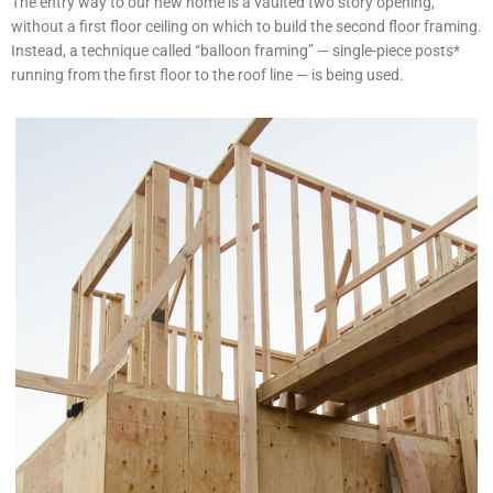
The entry way to our new home is a vaulted two story opening,
without a first floor ceiling on which to build the second floor framing.
Instead, a technique called “balloon framing” — single-piece posts*
running from the first floor to the roof line — is being used.