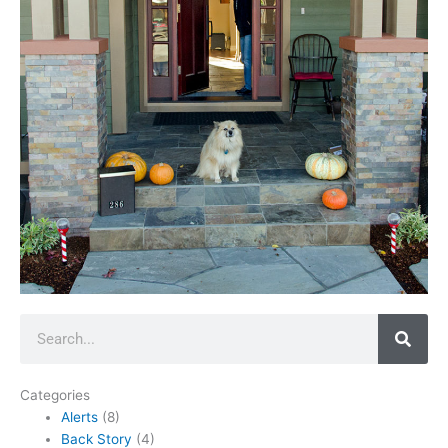
Search
Categories
Alerts
(8)
Back Story
(4)