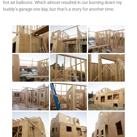
hot air balloons. Which almost resulted in our burning down my
buddy’s garage one day, but that’s a story for another time.