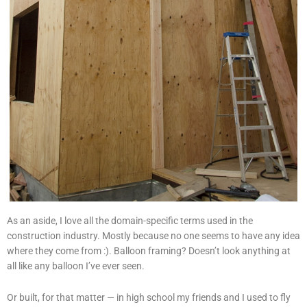
As an aside, I love all the domain-specific terms used in the
construction industry. Mostly because no one seems to have any idea
where they come from :). Balloon framing? Doesn’t look anything at
all like any balloon I’ve ever seen.
Or built, for that matter — in high school my friends and I used to fly