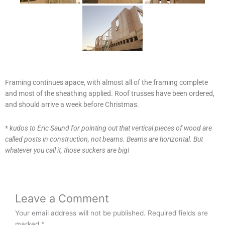
Framing continues apace, with almost all of the framing complete
and most of the sheathing applied. Roof trusses have been ordered,
and should arrive a week before Christmas.
*
kudos to Eric Saund for pointing out that vertical pieces of wood are
called posts in construction, not beams. Beams are horizontal. But
whatever you call it, those suckers are big!
Leave a Comment
Your email address will not be published.
Required fields are
marked
*