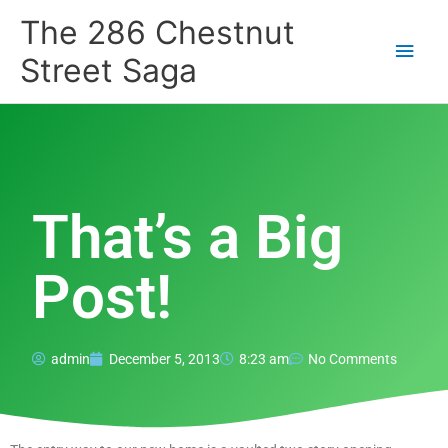
Skip
Main
The 286 Chestnut
to
content
Men
Street Saga
That’s a Big
Post!
admin
December 5, 2013
8:23 am
No Comments