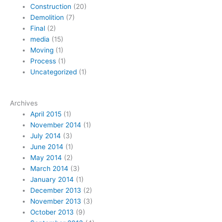
Construction
(20)
Demolition
(7)
Final
(2)
media
(15)
Moving
(1)
Process
(1)
Uncategorized
(1)
Archives
April 2015
(1)
November 2014
(1)
July 2014
(3)
June 2014
(1)
May 2014
(2)
March 2014
(3)
January 2014
(1)
December 2013
(2)
November 2013
(3)
October 2013
(9)