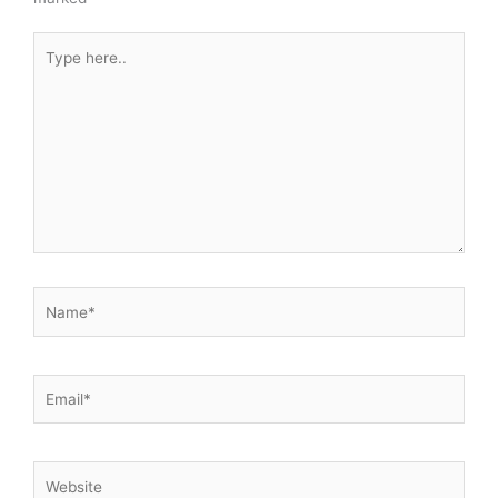
Type
here..
Name*
Email*
Website