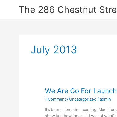
Skip
The 286 Chestnut Stre
to
content
July 2013
We
We Are Go For Launch
Are
1 Comment
/
Uncategorized
/
admin
Go
For
It’s been a long time coming. Much long
Launch!
show just how ignorant I was of what’s