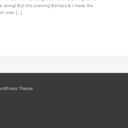
 doing! But this evening Barbara & I made the
or over […]
ordPress Theme