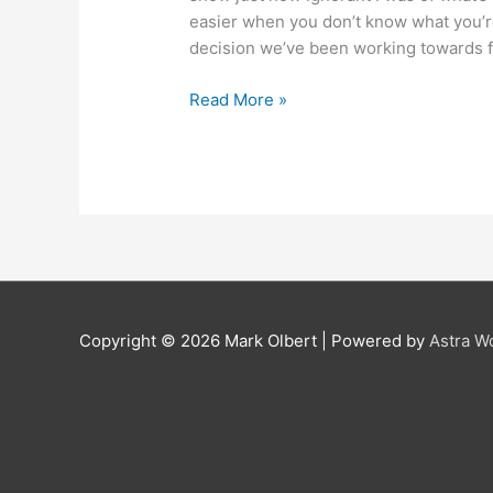
easier when you don’t know what you’re
decision we’ve been working towards f
Read More »
Copyright © 2026 Mark Olbert | Powered by
Astra W