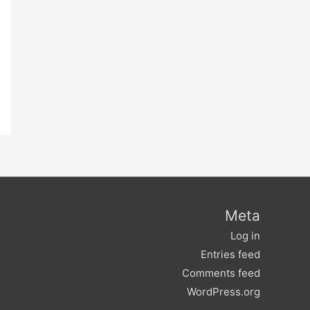
Meta
Log in
Entries feed
Comments feed
WordPress.org