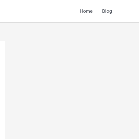
Home
Blog