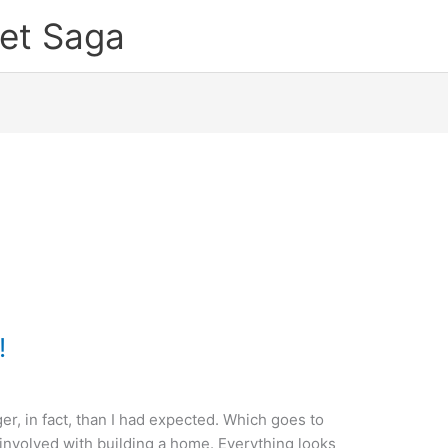
et Saga
!
er, in fact, than I had expected. Which goes to
 involved with building a home. Everything looks