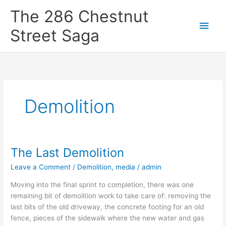
Skip
Main
The 286 Chestnut
to
content
Men
Street Saga
Demolition
The Last Demolition
The
Last
Leave a Comment
/
Demolition
,
media
/
admin
Demolition
Moving into the final sprint to completion, there was one
remaining bit of demolition work to take care of: removing the
last bits of the old driveway, the concrete footing for an old
fence, pieces of the sidewalk where the new water and gas