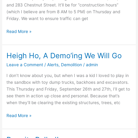
and 283 Chestnut Street. It’ll be for “construction hours”
(which I believe are from 8 AM to 5 PM) on Thursday and
Friday. We want to ensure traffic can get
Read More »
Heigh Ho, A Demo’ing We Will Go
Heigh
Ho,
Leave a Comment
/
Alerts
,
Demolition
/
admin
A
Demo’ing
I don’t know about you, but when I was a kid I loved to play in
We
the sandbox with toy dump trucks, backhoes and excavators.
Will
This Thursday and Friday, September 26th and 27th, I’ll get to
Go
see them in action up close and personal. Because that’s
when they’ll be clearing the existing structures, trees, etc
Read More »