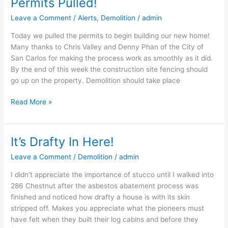
Permits Pulled!
Permits
Pulled!
Leave a Comment
/
Alerts
,
Demolition
/
admin
Today we pulled the permits to begin building our new home!
Many thanks to Chris Valley and Denny Phan of the City of
San Carlos for making the process work as smoothly as it did.
By the end of this week the construction site fencing should
go up on the property. Demolition should take place
Read More »
It’s Drafty In Here!
It’s
Drafty
Leave a Comment
/
Demolition
/
admin
In
Here!
I didn’t appreciate the importance of stucco until I walked into
286 Chestnut after the asbestos abatement process was
finished and noticed how drafty a house is with its skin
stripped off. Makes you appreciate what the pioneers must
have felt when they built their log cabins and before they