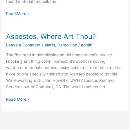
found material to caulk the
Read More »
Asbestos, Where Art Thou?
Asbestos,
Where
Leave a Comment
/
Alerts
,
Demolition
/
admin
Art
Thou?
The first step in demolishing an old home doesn’t involve
knocking anything down. Instead, it’s about removing
whatever material contains pesky asbestos from the site. You
have to hire specially trained and licensed people to do this.
We’re working with John Howell of JWH Asbestos Removal
Services out of Campbell, CA. The work is scheduled
Read More »