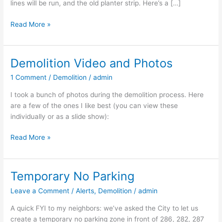
lines will be run, and the old planter strip. Here’s a […]
Read More »
Demolition Video and Photos
Demolition
Video
1 Comment
/
Demolition
/
admin
and
Photos
I took a bunch of photos during the demolition process. Here
are a few of the ones I like best (you can view these
individually or as a slide show):
Read More »
Temporary No Parking
Temporary
No
Leave a Comment
/
Alerts
,
Demolition
/
admin
Parking
A quick FYI to my neighbors: we’ve asked the City to let us
create a temporary no parking zone in front of 286, 282, 287