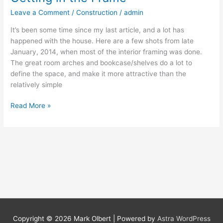
in
Leave a Comment
/
Construction
/
admin
the
Frame
It’s been some time since my last article, and a lot has
happened with the house. Here are a few shots from late
January, 2014, when most of the interior framing was done.
The great room arches and bookcase/shelves do a lot to
define the space, and make it more attractive than the
relatively simple
Read More »
Copyright © 2026 Mark Olbert | Powered by
Astra WordPress