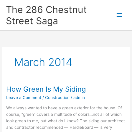
Skip
Main
The 286 Chestnut
to
content
Men
Street Saga
March 2014
How Green Is My Siding
How
Green
Leave a Comment
/
Construction
/
admin
Is
My
We always wanted to have a green exterior for the house. Of
Siding
course, “green” covers a multitude of colors…not all of which
look green to me, but what do I know? The siding our architect
and contractor recommended — HardieBoard — is very