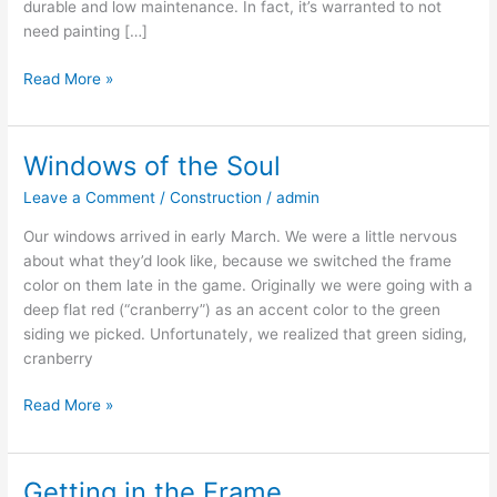
durable and low maintenance. In fact, it’s warranted to not
need painting […]
Read More »
Windows of the Soul
Windows
of
Leave a Comment
/
Construction
/
admin
the
Soul
Our windows arrived in early March. We were a little nervous
about what they’d look like, because we switched the frame
color on them late in the game. Originally we were going with a
deep flat red (“cranberry”) as an accent color to the green
siding we picked. Unfortunately, we realized that green siding,
cranberry
Read More »
Getting in the Frame
Getting