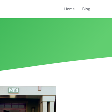
Home
Blog