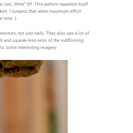
ne, two, three” lift. This pattern repeated itself
cident. I suspect that when maximum effort
 time :).
ectors, not just nails. They also use a lot of
ngth and squeak-less-ness of the subflooring
 to some interesting imagery: