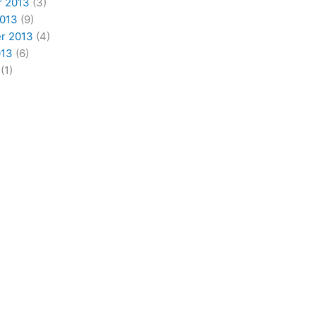
 2013
(3)
2013
(9)
r 2013
(4)
013
(6)
(1)