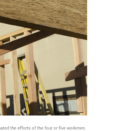
ted the efforts of the four or five workmen.