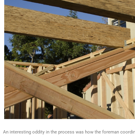
An interesting oddity in the process was how the foreman coordina