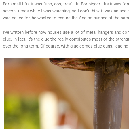
For small lifts it was “uno, dos, tres” lift. For bigger lifts it was “o
several times while I was watching, so I don’t think it was an ac
was called for, he wanted to ensure the Anglos pushed at the same
I’ve written before how houses use a lot of metal hangers and conn
glue. In fact, it’s the glue the really contributes most of the stre
over the long term. Of course, with glue comes glue guns, leading