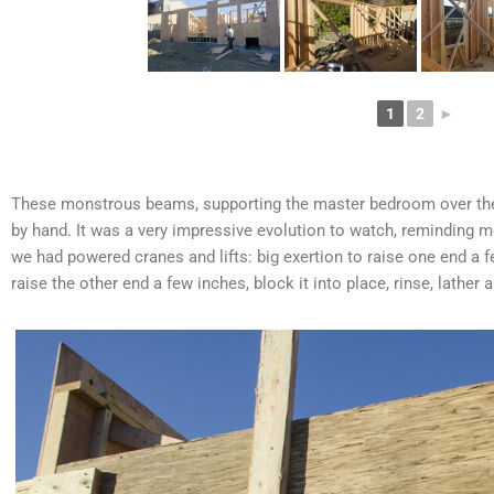
1
2
►
These monstrous beams, supporting the master bedroom over the 
by hand. It was a very impressive evolution to watch, reminding
we had powered cranes and lifts: big exertion to raise one end a fe
raise the other end a few inches, block it into place, rinse, lather 