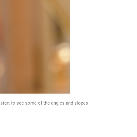
l start to see some of the angles and slopes