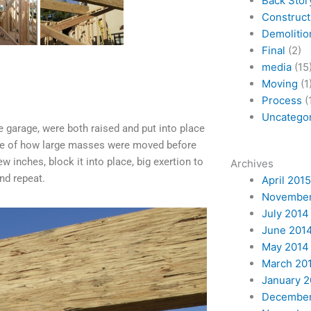
Back Stor
Construct
Demolitio
Final
(2)
media
(15
Moving
(1
Process
(
Uncatego
garage, were both raised and put into place
 me of how large masses were moved before
w inches, block it into place, big exertion to
Archives
and repeat.
April 2015
November
July 2014
June 201
May 2014
March 20
January 
December