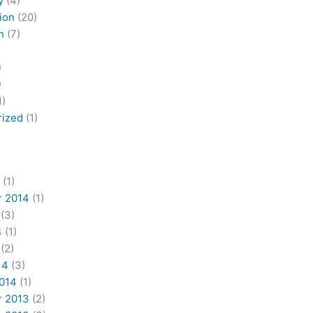
y
(4)
ion
(20)
n
(7)
)
)
1)
rized
(1)
(1)
 2014
(1)
(3)
4
(1)
(2)
14
(3)
2014
(1)
 2013
(2)