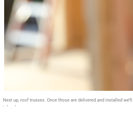
Next up, roof trusses. Once those are delivered and installed we’l
take shape.