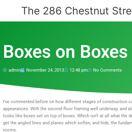
Skip
The 286 Chestnut Stre
to
content
Boxes on Boxes
admin
November 24, 2013
12:48 pm
No Comments
I’ve commented before on how different stages of construction ca
appearances. With the second floor framing well underway, and almo
looks like boxes set on top of boxes. Which isn’t at all what the d
get the angled lines and planes which soften, and hide, the fundam
rooms.