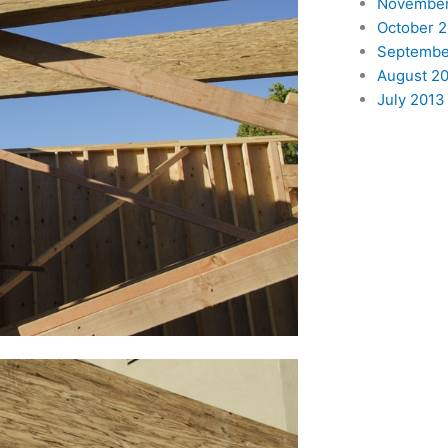
November
October 
Septembe
August 2
July 2013