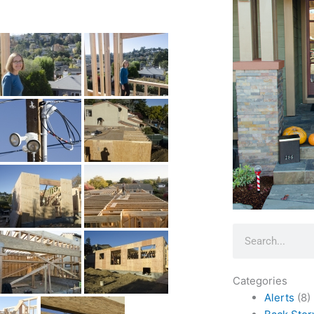
Search
Categories
Alerts
(8)