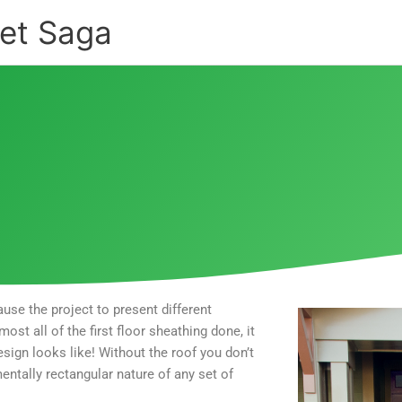
et Saga
use the project to present different
st all of the first floor sheathing done, it
esign looks like! Without the roof you don’t
entally rectangular nature of any set of