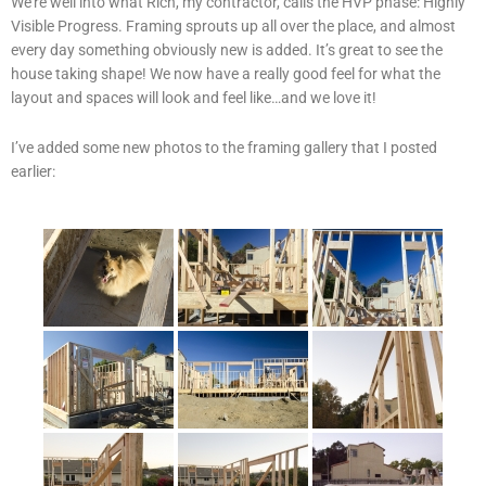
We’re well into what Rich, my contractor, calls the HVP phase: Highly
Visible Progress. Framing sprouts up all over the place, and almost
every day something obviously new is added. It’s great to see the
house taking shape! We now have a really good feel for what the
layout and spaces will look and feel like…and we love it!
I’ve added some new photos to the framing gallery that I posted
earlier: