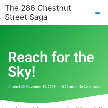
Skip
Main
The 286 Chestnut
to
content
Men
Street Saga
Reach for the
Sky!
admin
November 10, 2013
10:29 am
No Comments