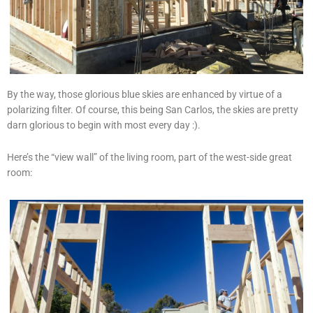
By the way, those glorious blue skies are enhanced by virtue of a
polarizing filter. Of course, this being San Carlos, the skies are pretty
darn glorious to begin with most every day :).
Here’s the “view wall” of the living room, part of the west-side great
room: