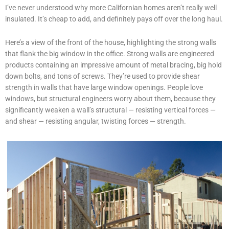
I’ve never understood why more Californian homes aren’t really well
insulated. It’s cheap to add, and definitely pays off over the long haul.
Here’s a view of the front of the house, highlighting the strong walls
that flank the big window in the office. Strong walls are engineered
products containing an impressive amount of metal bracing, big hold
down bolts, and tons of screws. They’re used to provide shear
strength in walls that have large window openings. People love
windows, but structural engineers worry about them, because they
significantly weaken a wall’s structural — resisting vertical forces —
and shear — resisting angular, twisting forces — strength.