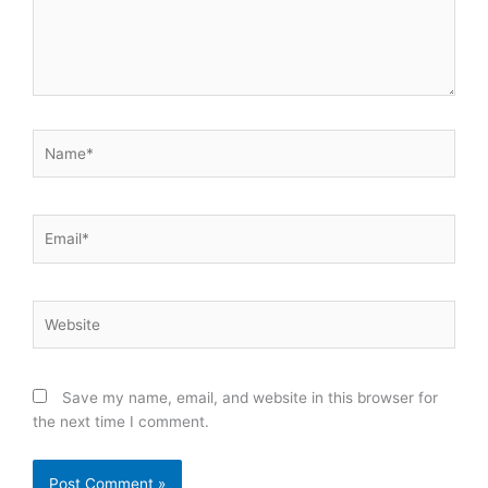
Name*
Email*
Website
Save my name, email, and website in this browser for
the next time I comment.