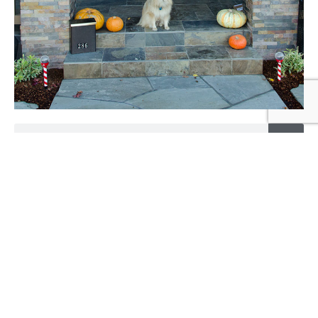
Search
Categories
Alerts
(8)
Back Story
(4)
Construction
(20)
Demolition
(7)
Final
(2)
media
(15)
Moving
(1)
Process
(1)