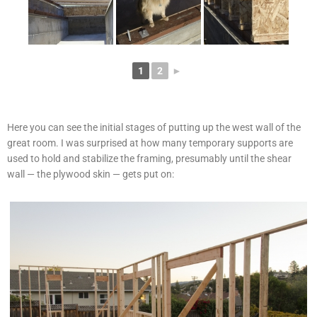
1
2
►
Here you can see the initial stages of putting up the west wall of the
great room. I was surprised at how many temporary supports are
used to hold and stabilize the framing, presumably until the shear
wall — the plywood skin — gets put on: