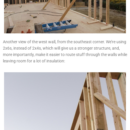
Another view of the west wall, from the southeast corner. We’re using
2x6s, instead of 2x4s, which will give us a stronger structure, and,
more importantly, make it easier to route stuff through the walls while
leaving room for a lot of insulation: