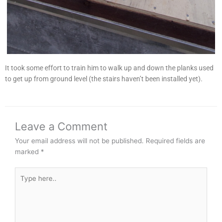
It took some effort to train him to walk up and down the planks used
to get up from ground level (the stairs haven’t been installed yet).
Leave a Comment
Your email address will not be published.
Required fields are
marked
*
Type
here..