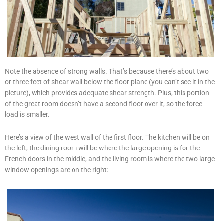
Note the absence of strong walls. That’s because there’s about two
or three feet of shear wall below the floor plane (you can’t see it in the
picture), which provides adequate shear strength. Plus, this portion
of the great room doesn’t have a second floor over it, so the force
load is smaller.
Here’s a view of the west wall of the first floor. The kitchen will be on
the left, the dining room will be where the large opening is for the
French doors in the middle, and the living room is where the two large
window openings are on the right: