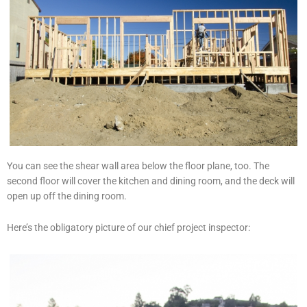
You can see the shear wall area below the floor plane, too. The
second floor will cover the kitchen and dining room, and the deck will
open up off the dining room.
Here’s the obligatory picture of our chief project inspector: